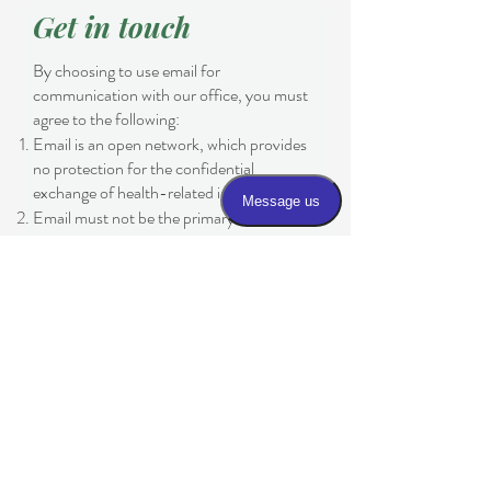
Get in touch
By choosing to use email for
communication with our office, you must
agree to the following:
Email is an open network, which provides
no protection for the confidential
exchange of health-related information.
Email must not be the primary means of
communication.
Email cannot be used to address medical
urgencies or emergencies.
If this is an emergency, dial 911.
If this is an urgent matter or for time-
sensitive issues, please contact the office
at
(970) 243-3061
Please be aware that email is an open
network and the practice cannot
guarantee the security of any information
sent through email. By communicating