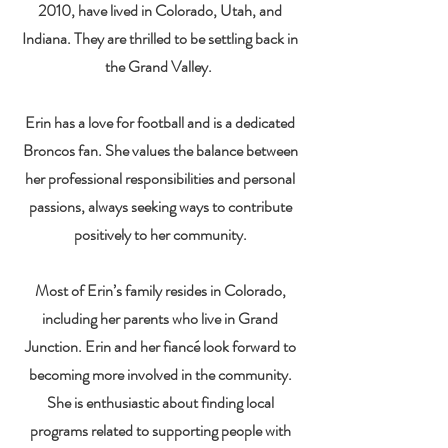
2010, have lived in Colorado, Utah, and
Indiana. They are thrilled to be settling back in
the Grand Valley.
Erin has a love for football and is a dedicated
Broncos fan. She values the balance between
her professional responsibilities and personal
passions, always seeking ways to contribute
positively to her community.
Most of Erin’s family resides in Colorado,
including her parents who live in Grand
Junction. Erin and her fiancé look forward to
becoming more involved in the community.
She is enthusiastic about finding local
programs related to supporting people with