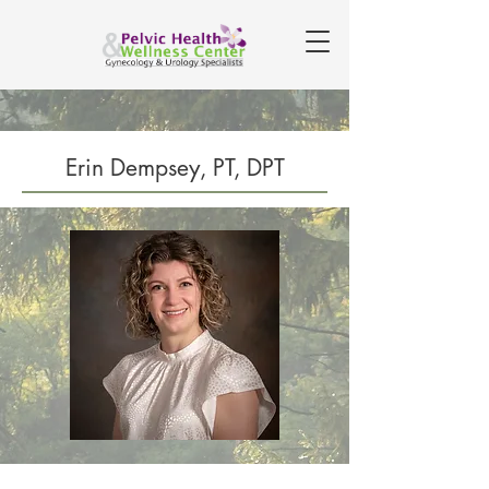
Erin Dempsey, PT, DPT