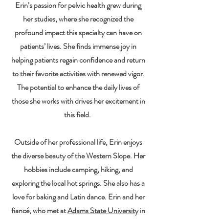
Erin’s passion for pelvic health grew during
her studies, where she recognized the
profound impact this specialty can have on
patients’ lives. She finds immense joy in
helping patients regain confidence and return
to their favorite activities with renewed vigor.
The potential to enhance the daily lives of
those she works with drives her excitement in
this field.
Outside of her professional life, Erin enjoys
the diverse beauty of the Western Slope. Her
hobbies include camping, hiking, and
exploring the local hot springs. She also has a
love for baking and Latin dance. Erin and her
fiancé, who met at
Adams State University
in