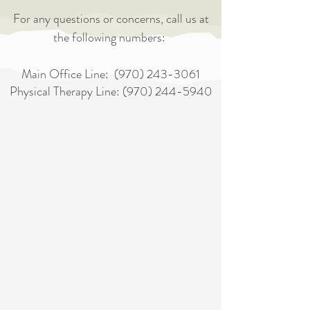
For any questions or concerns, call us at
the following numbers:
Main Office Line:
(970) 243-3061
Physical Therapy Line:
(970) 244-5940