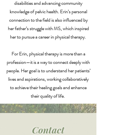
disabilities and advancing community
knowledge of pelvic health. Erin’s personal
connection to the field is also influenced by
her father’s struggle with MS, which inspired
her to pursue a career in physical therapy.
For Erin, physical therapy is more than a
profession—it is a way to connect deeply with
people. Her goal is to understand her patients’
lives and aspirations, working collaboratively
to achieve their healing goals and enhance
their quality of life.
Contact