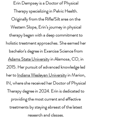
Erin Dempsey is a Doctor of Physical
Therapy specializing in Pelvic Health.
Originally from the Rifle/Silt area on the
Western Slope, Erin’s journey in physical
therapy began with a deep commitment to
holistic treatment approaches. She earned her
bachelor's degree in Exercise Science from
Adams State University
in Alamosa, CO, in
2015. Her pursuit of advanced knowledge led
her to
Indiana Wesleyan University
in Marion,
IN, where she received her Doctor of Physical
Therapy degree in 2024. Erin is dedicated to
providing the most current and effective
treatments by staying abreast of the latest
research and classes.